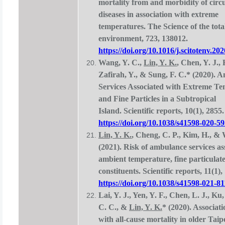
mortality from and morbidity of circ
diseases in association with extreme
temperatures. The Science of the tota
environment, 723, 138012.
https://doi.org/10.1016/j.scitotenv.20
Wang, Y. C.,
Lin, Y. K.
, Chen, Y. J.,
Zafirah, Y., & Sung, F. C.* (2020). 
Services Associated with Extreme T
and Fine Particles in a Subtropical
Island. Scientific reports, 10(1), 2855.
https://doi.org/10.1038/s41598-020-5
Lin, Y. K.
, Cheng, C. P., Kim, H., &
(2021). Risk of ambulance services as
ambient temperature, fine particulate
constituents. Scientific reports, 11(1),
https://doi.org/10.1038/s41598-021-8
Lai, Y. J., Yen, Y. F., Chen, L. J., Ku
C. C., &
Lin, Y. K.
* (2020). Associati
with all-cause mortality in older Taip