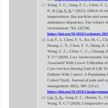
Wang, Y. C., Sung, F. C., Chen, Y. J.
P., &
Lin, Y. K.
* (2021). Effects of e
temperatures, fine particles and ozo
ambulance dispatches. The Science of 
environment, 765, 142706.
https://doi.org/10.1016/j.scitotenv.20
Lai, Y. J., Chen, Y. Y., Ko, M. C., Cho
Huang, L. Y., Chen, Y. T., Hung, K. 
Wang, C. C., Chen, C. C., Chuang, P
Y. F.* (2020). Low Socioeconomic St
Associated With Lower Utilization of
Care Services During End-of-Life Tr
Patients With Cancer: A Population
Cohort Study. Journal of pain and 
management, 60(2), 309–315.e1.
https://doi.org/10.1016/j.jpainsymma
Lin, Y. K.
, Sung, F. C., Honda, Y., Ch
Wang, Y. C.* (2020). Comparative as