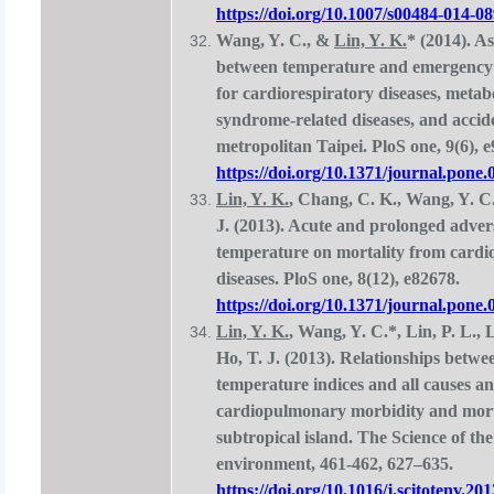
https://doi.org/10.1007/s00484-014-0
Wang, Y. C., &
Lin, Y. K.
* (2014). As
between temperature and emergency 
for cardiorespiratory diseases, metab
syndrome-related diseases, and accid
metropolitan Taipei. PloS one, 9(6), 
https://doi.org/10.1371/journal.pone
Lin, Y. K.
, Chang, C. K., Wang, Y. C
J. (2013). Acute and prolonged advers
temperature on mortality from cardi
diseases. PloS one, 8(12), e82678.
https://doi.org/10.1371/journal.pone
Lin, Y. K.
, Wang, Y. C.*, Lin, P. L., 
Ho, T. J. (2013). Relationships betwe
temperature indices and all causes a
cardiopulmonary morbidity and morta
subtropical island. The Science of the
environment, 461-462, 627–635.
https://doi.org/10.1016/j.scitotenv.20