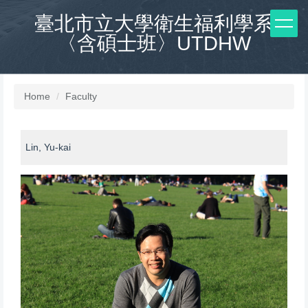
Jump
臺北市立大學衛生福利學系
to
〈含碩士班〉UTDHW
the
main
content
block
Home
Faculty
Lin, Yu-kai