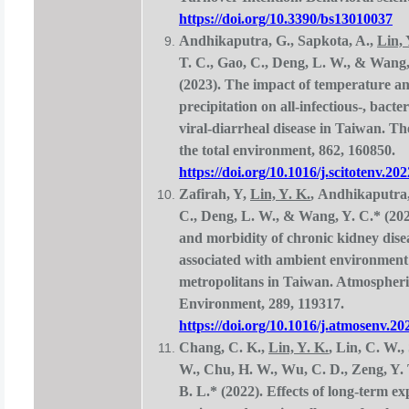
https://doi.org/10.3390/bs13010037
Andhikaputra, G., Sapkota, A.,
Lin, 
T. C., Gao, C., Deng, L. W., & Wang,
(2023). The impact of temperature a
precipitation on all-infectious-, bacter
viral-diarrheal disease in Taiwan. Th
the total environment, 862, 160850.
https://doi.org/10.1016/j.scitotenv.20
Zafirah, Y,
Lin, Y. K.
, Andhikaputra,
C., Deng, L. W., & Wang, Y. C.* (202
and morbidity of chronic kidney dise
associated with ambient environment
metropolitans in Taiwan. Atmospheri
Environment, 289, 119317.
https://doi.org/10.1016/j.atmosenv.2
Chang, C. K.,
Lin, Y. K.
, Lin, C. W.,
W., Chu, H. W., Wu, C. D., Zeng, Y.
B. L.* (2022). Effects of long-term ex