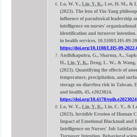
Lo, W. Y.,
Lin, Y. K.
, Lee, H. M., & L
(2023). The lens of Yin-Yang philosop
influence of paradoxical leadership 
intelligence on nurses' organizational
identification and turnover intention
in health services, 10.1108/LHS-09-2
https://doi.org/10.1108/LHS-09-2022
Andhikaputra, G., Sharma, A., Sapko
H.,
Lin, Y. K.
, Deng, L. W., & Wang,
(2023). Quantifying the effects of ano
temperature, precipitation, and surf
storage on diarrhea risk in Taiwan. 
and health, 45, e2023024.
https://doi.org/10.4178/epih.e2023024
Lo, W. Y.,
Lin, Y. K.
, Lin, C. Y., & L
(2023). Invisible Erosion of Human C
Impact of Emotional Blackmail and 
Intelligence on Nurses' Job Satisfact
Turnover Intention. Behavioral scienc