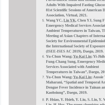
Adults With Impaired Fasting Gluco
81st Scientific Sessions of American 
Association, Virtual, 2021.
Wang YC,
Lin YK
, Chen YJ, Sung 
Emergency Medical Services Associa
Ambient Temperatures in Taiwan, Th
Meeting of Asian Chapters of Interna
Society for Environmental Epidemio
the International Society of Exposure
(ISEE-ISES AC 2019), Daegu, 2019.
Yu-Chun Wang;
Yu-Kai Lin
; Yi-Jhi
Fung-Chang Sung, Emergency Medi
Services Associated with Ambient
Temperatures in Taiwan”,
Daegu, 20
Yu-Chun Wang;
Yu-Kai Lin
; Aussie
Maharani, “Spatial and Temporal Ana
Dengue Fever Incidence in Tainan a
Kaohsiung”, Daegu, 2019.
P. Hsiao, Y. Hsieh, Y. Liu, S. Lin, Y.
Lin
, H. Hsu. The green chemistry ed