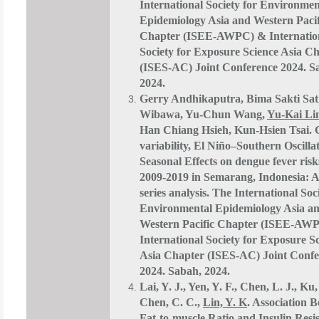
International Society for Environmen
Epidemiology Asia and Western Pacif
Chapter (ISEE-AWPC) & Internatio
Society for Exposure Science Asia C
(ISES-AC) Joint Conference 2024. S
2024.
Gerry Andhikaputra, Bima Sakti Sat
Wibawa, Yu-Chun Wang,
Yu-Kai Li
Han Chiang Hsieh, Kun-Hsien Tsai. 
variability, El Niño–Southern Oscilla
Seasonal Effects on dengue fever ris
2009-2019 in Semarang, Indonesia: A
series analysis. The International Soc
Environmental Epidemiology Asia a
Western Pacific Chapter (ISEE-AW
International Society for Exposure S
Asia Chapter (ISES-AC) Joint Confe
2024. Sabah, 2024.
Lai, Y. J., Yen, Y. F., Chen, L. J., Ku,
Chen, C. C.,
Lin, Y. K
. Association 
Fat-to-muscle Ratio and Insulin Resi