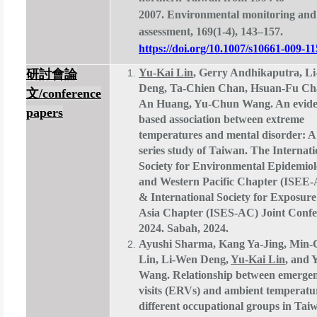
2007. Environmental monitoring and
assessment, 169(1-4), 143–157.
https://doi.org/10.1007/s10661-009-11
Yu-Kai Lin
, Gerry Andhikaputra, L
研討會論
Deng, Ta-Chien Chan, Hsuan-Fu Ch
文
/conference
An Huang, Yu-Chun Wang. An evide
papers
based association between extreme
temperatures and mental disorder: A
series study of Taiwan. The Internati
Society for Environmental Epidemiol
and Western Pacific Chapter (ISE
& International Society for Exposure
Asia Chapter (ISES-AC) Joint Confe
2024. Sabah, 2024.
Ayushi Sharma, Kang Ya-Jing, Min
Lin, Li-Wen Deng,
Yu-Kai Lin
, and
Wang. Relationship between emerge
visits (ERVs) and ambient temperat
different occupational groups in Tai