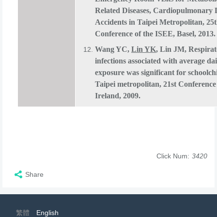
Related Diseases, Cardiopulmonary 
Accidents in Taipei Metropolitan, 25
Conference of the ISEE, Basel, 2013.
Wang YC,
Lin YK
, Lin JM, Respira
infections associated with average da
exposure was significant for schoolch
Taipei metropolitan, 21st Conference
Ireland, 2009.
Click Num:
3420
Share
繁體
English