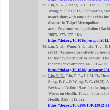
Lin, Y. K.
, Chang, S. C., Lin, C., Che
Wang, Y. C.* (2013). Comparing ozo
associations with outpatient visits for
diseases in Taipei Metropolitan
area. Environmental pollution (Barki
1987), 177, 177–184.
https://doi.org/10.1016/j.envpol.2012
Lin, Y. K.
, Wang, Y. C., Ho, T. J., & 
(2013). Temperature effects on hospit
for kidney morbidity in Taiwan. The 
the total environment, 443, 812–820.
https://doi.org/10.1016/j.scitotenv.20
Lin, Y. K.
, Lin, P. L., Li, M. H., Huan
Sung, F. C., & Wang, Y. C. (2012). A
Review of Action Plans for the Impac
Waves on Health. Taiwan Journal of 
Health, 31(6), 512-522.
https://doi.org/10.6288/TJPH2012-31