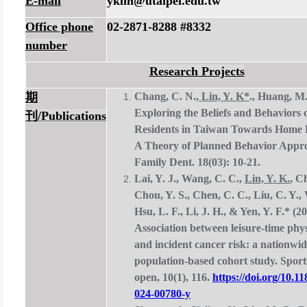
E-mail
yklin@utaipei.edu.tw
Office phone
02-2871-8288 #8332
number
Research Projects
期
Chang, C. N.,
Lin, Y. K*
., Huang, M.
Exploring the Beliefs and Behaviors
刊
/
Publications
Residents in Taiwan Towards Home 
A Theory of Planned Behavior Appro
Family Dent. 18(03): 10-21.
Lai, Y. J., Wang, C. C.,
Lin, Y. K.
, C
Chou, Y. S., Chen, C. C., Liu, C. Y., 
Hsu, L. F., Li, J. H., & Yen, Y. F.* (20
Association between leisure-time physi
and incident cancer risk: a nationwi
population-based cohort study. Sport
open, 10(1), 116.
https://doi.org/10.1
024-00780-y