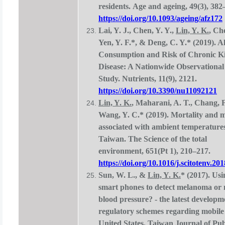
residents. Age and ageing, 49(3), 382
https://doi.org/10.1093/ageing/afz172
Lai, Y. J., Chen, Y. Y.,
Lin, Y. K.
, Ch
Yen, Y. F.*, & Deng, C. Y.* (2019). A
Consumption and Risk of Chronic K
Disease: A Nationwide Observationa
Study. Nutrients, 11(9), 2121.
https://doi.org/10.3390/nu11092121
Lin, Y. K.
, Maharani, A. T., Chang, F
Wang, Y. C.* (2019). Mortality and 
associated with ambient temperatures
Taiwan. The Science of the total
environment, 651(Pt 1), 210–217.
https://doi.org/10.1016/j.scitotenv.20
Sun, W. L., &
Lin, Y. K.
*
(2017). Usi
smart phones to detect melanoma or
blood pressure? - the latest develop
regulatory schemes regarding mobile 
United States. Taiwan Journal of Pub