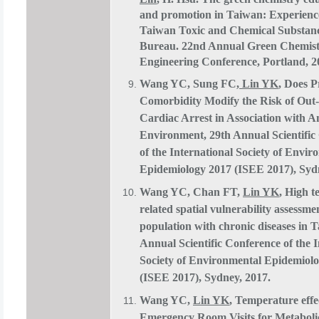
and promotion in Taiwan: Experienc
Taiwan Toxic and Chemical Substan
Bureau. 22nd Annual Green Chemis
Engineering Conference, Portland, 2
Wang YC, Sung FC,
Lin YK
, Does P
Comorbidity Modify the Risk of Out-
Cardiac Arrest in Association with 
Environment, 29th Annual Scientific
of the International Society of Envir
Epidemiology 2017 (ISEE 2017), Syd
Wang YC, Chan FT,
Lin YK
, High 
related spatial vulnerability assessme
population with chronic diseases in 
Annual Scientific Conference of the I
Society of Environmental Epidemiol
(ISEE 2017), Sydney, 2017.
Wang YC,
Lin YK
, Temperature effe
Emergency Room Visits for Metabol