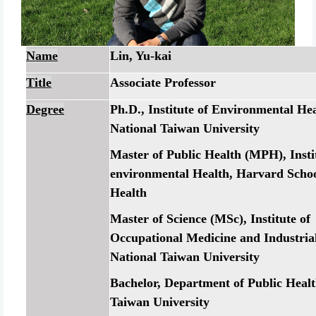
Name
Lin, Yu-kai
Title
Associate Professor
Degree
Ph.D., Institute of Environmental Hea
National Taiwan University
Master of Public Health (MPH), Insti
environmental Health, Harvard Schoo
Health
Master of Science (MSc), Institute of
Occupational Medicine and Industria
National Taiwan University
Bachelor, Department of Public Healt
Taiwan University