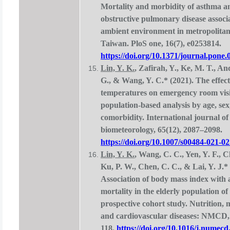
Mortality and morbidity of asthma a
obstructive pulmonary disease associ
ambient environment in metropolitan
Taiwan. PloS one, 16(7), e0253814.
https://doi.org/10.1371/journal.pone
Lin, Y. K.
, Zafirah, Y., Ke, M. T., A
G., & Wang, Y. C.* (2021). The effect
temperatures on emergency room visi
population-based analysis by age, sex
comorbidity. International journal of
biometeorology, 65(12), 2087–2098.
https://doi.org/10.1007/s00484-021-0
Lin, Y. K.
, Wang, C. C., Yen, Y. F., C
Ku, P. W., Chen, C. C., & Lai, Y. J.* 
Association of body mass index with a
mortality in the elderly population o
prospective cohort study. Nutrition, 
and cardiovascular diseases: NMCD, 
118.
https://doi.org/10.1016/j.numecd