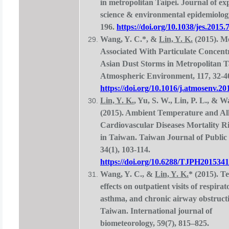
in metropolitan Taipei. Journal of e
science & environmental epidemiology
196.
https://doi.org/10.1038/jes.2015.
Wang, Y. C.*, &
Lin, Y. K.
(2015). Mo
Associated With Particulate Concent
Asian Dust Storms in Metropolitan Ta
Atmospheric Environment, 117, 32-4
https://doi.org/10.1016/j.atmosenv.20
Lin, Y. K.
, Yu, S. W., Lin, P. L., & W
(2015). Ambient Temperature and Al
Cardiovascular Diseases Mortality R
in Taiwan. Taiwan Journal of Public 
34(1), 103-114.
https://doi.org/10.6288/TJPH201534
Wang, Y. C., &
Lin, Y. K.
* (2015). 
effects on outpatient visits of respirat
asthma, and chronic airway obstructi
Taiwan. International journal of
biometeorology, 59(7), 815–825.