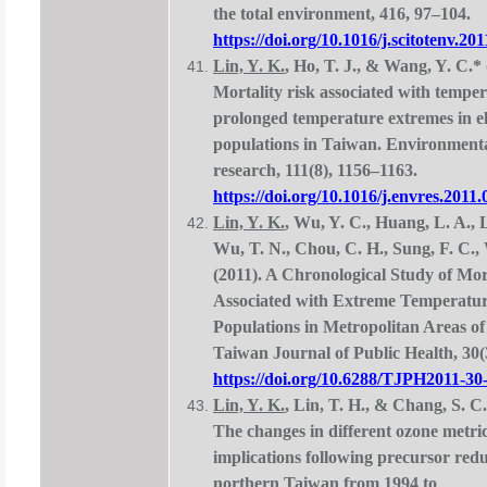
the total environment, 416, 97–104.
https://doi.org/10.1016/j.scitotenv.20
Lin, Y. K.
, Ho, T. J., & Wang, Y. C.* 
Mortality risk associated with tempe
prolonged temperature extremes in e
populations in Taiwan. Environment
research, 111(8), 1156–1163.
https://doi.org/10.1016/j.envres.2011.
Lin, Y. K.
, Wu, Y. C., Huang, L. A., 
Wu, T. N., Chou, C. H., Sung, F. C.,
(2011). A Chronological Study of Mor
Associated with Extreme Temperatur
Populations in Metropolitan Areas o
Taiwan Journal of Public Health, 30(
https://doi.org/10.6288/TJPH2011-30
Lin, Y. K.
, Lin, T. H., & Chang, S. C.
The changes in different ozone metric
implications following precursor red
northern Taiwan from 1994 to