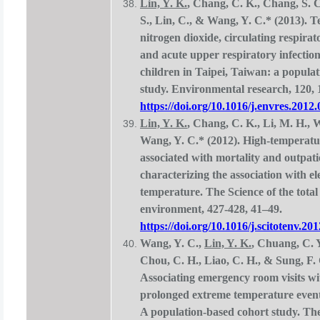
Lin, Y. K.
, Chang, C. K., Chang, S. C
S., Lin, C., & Wang, Y. C.* (2013). 
nitrogen dioxide, circulating respirat
and acute upper respiratory infecti
children in Taipei, Taiwan: a popula
study. Environmental research, 120, 
https://doi.org/10.1016/j.envres.2012
Lin, Y. K.
, Chang, C. K., Li, M. H., 
Wang, Y. C.* (2012). High-temperatu
associated with mortality and outpatie
characterizing the association with e
temperature. The Science of the total
environment, 427-428, 41–49.
https://doi.org/10.1016/j.scitotenv.20
Wang, Y. C.,
Lin, Y. K.
, Chuang, C. Y
Chou, C. H., Liao, C. H., & Sung, F. 
Associating emergency room visits wit
prolonged extreme temperature even
A population-based cohort study. The