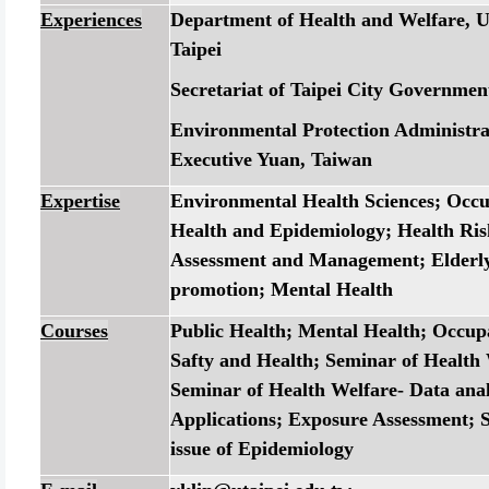
Experiences
Department of Health and Welfare, Un
Taipei
Secretariat of Taipei City Governmen
Environmental Protection Administra
Executive Yuan, Taiwan
Expertise
Environmental Health Sciences; Occu
Health and Epidemiology; Health Ris
Assessment and Management; Elderly
promotion; Mental Health
Courses
Public Health; Mental Health; Occup
Safty and Health; Seminar of Health 
Seminar of Health Welfare- Data anal
Applications; Exposure Assessment; S
issue of Epidemiology