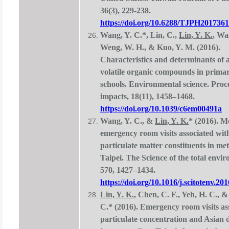
36(3), 229-238.
https://doi.org/10.6288/TJPH201736
Wang, Y. C.*, Lin, C.,
Lin, Y. K.
, Wa
Weng, W. H., & Kuo, Y. M. (2016).
Characteristics and determinants of 
volatile organic compounds in prima
schools. Environmental science. Proc
impacts, 18(11), 1458–1468.
https://doi.org/10.1039/c6em00491a
Wang, Y. C., &
Lin, Y. K.
* (2016). M
emergency room visits associated wit
particulate matter constituents in me
Taipei. The Science of the total envi
570, 1427–1434.
https://doi.org/10.1016/j.scitotenv.20
Lin, Y. K.
, Chen, C. F., Yeh, H. C., 
C.* (2016). Emergency room visits as
particulate concentration and Asian 