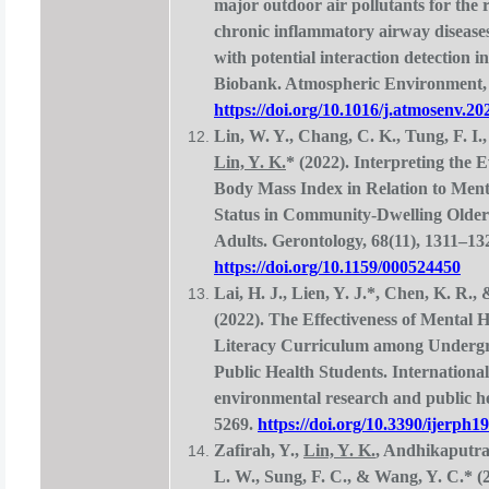
major outdoor air pollutants for the r
chronic inflammatory airway diseases
with potential interaction detection 
Biobank. Atmospheric Environment, 
https://doi.org/10.1016/j.atmosenv.2
Lin, W. Y., Chang, C. K., Tung, F. I.,
Lin, Y. K.
* (2022). Interpreting the 
Body Mass Index in Relation to Ment
Status in Community-Dwelling Older
Adults. Gerontology, 68(11), 1311–13
https://doi.org/10.1159/000524450
Lai, H. J., Lien, Y. J.*, Chen, K. R.,
(2022). The Effectiveness of Mental H
Literacy Curriculum among Underg
Public Health Students. International
environmental research and public he
5269.
https://doi.org/10.3390/ijerph
Zafirah, Y.,
Lin, Y. K.
, Andhikaputra
L. W., Sung, F. C., & Wang, Y. C.* (