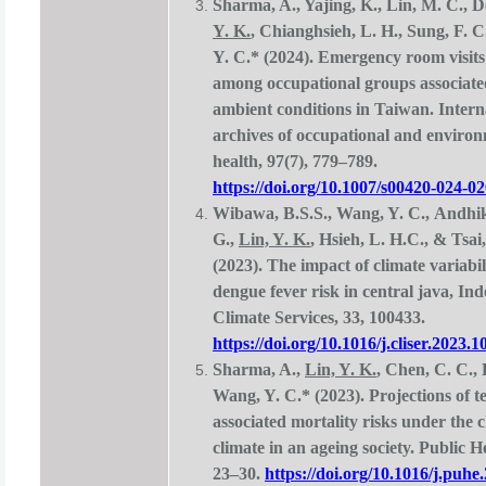
Sharma, A., Yajing, K., Lin, M. C., D
Y. K.
, Chianghsieh, L. H., Sung, F. 
Y. C.* (2024). Emergency room visit
among occupational groups associate
ambient conditions in Taiwan. Intern
archives of occupational and enviro
health, 97(7), 779–789.
https://doi.org/10.1007/s00420-024-0
Wibawa, B.S.S., Wang, Y. C., Andhi
G.,
Lin, Y. K.
, Hsieh, L. H.C., & Tsai
(2023). The impact of climate variabil
dengue fever risk in central java, Ind
Climate Services, 33, 100433.
https://doi.org/10.1016/j.cliser.2023.
Sharma, A.,
Lin, Y. K.
, Chen, C. C.,
Wang, Y. C.* (2023). Projections of 
associated mortality risks under the 
climate in an ageing society. Public H
23–30.
https://doi.org/10.1016/j.puhe